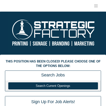
THIS POSITION HAS BEEN CLOSED! PLEASE CHOOSE ONE OF
THE OPTIONS BELOW:
Search
Jobs
Search Current Openings
Sign Up For Job Alerts!