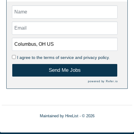
I agree to the
terms of service
and
privacy policy.
Send Me Jobs
powered by
Refer.io
Maintained by
HireList
- © 2026
Refresh