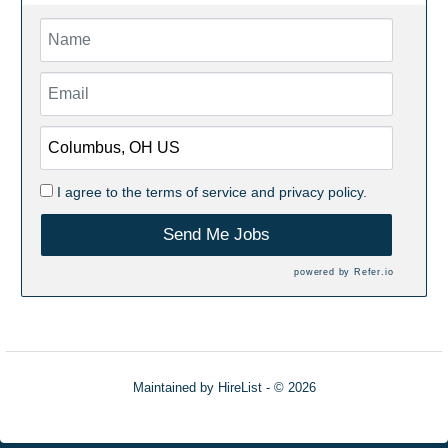
I agree to the
terms of service
and
privacy policy.
Send Me Jobs
powered by
Refer.io
Maintained by
HireList
- © 2026
Refresh