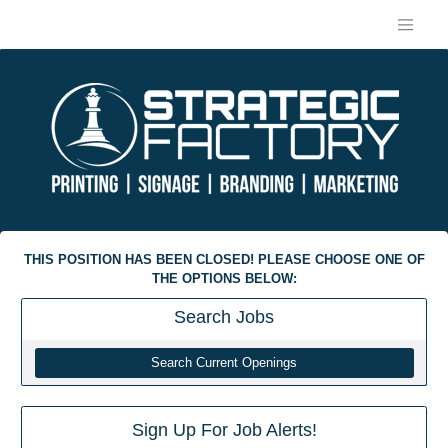
THIS POSITION HAS BEEN CLOSED! PLEASE CHOOSE ONE OF
THE OPTIONS BELOW:
Search
Jobs
Search Current Openings
Sign Up For Job Alerts!