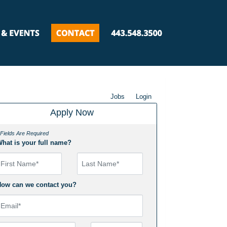
Jobs
Login
Apply Now
 Fields Are Required
hat is your full name?
irst Name
ow can we contact you?
mail