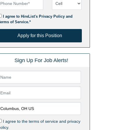
hone Number
Number Type
I agree to HireList's
Privacy Policy
and
erms of Service
.*
pply for this Position
Apply for this Position
Sign Up For Job Alerts!
I agree to the
terms of service
and
privacy
olicy.