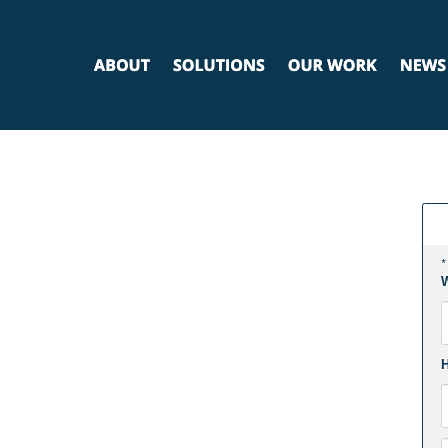
*
W
F
H
E