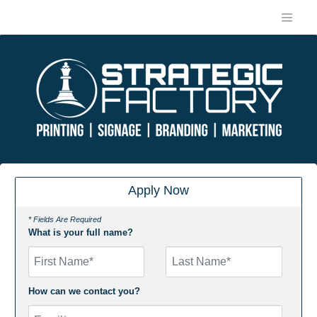
Apply Now
* Fields Are Required
What is your full name?
First Name
How can we contact you?
Email