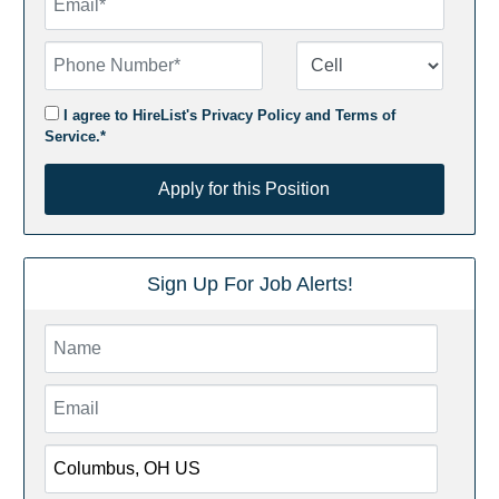
Phone Number
Number Type
I agree to HireList's
Privacy Policy
and
Terms of
Service
.*
Apply for this Position
Apply for this Position
Sign Up For Job Alerts!